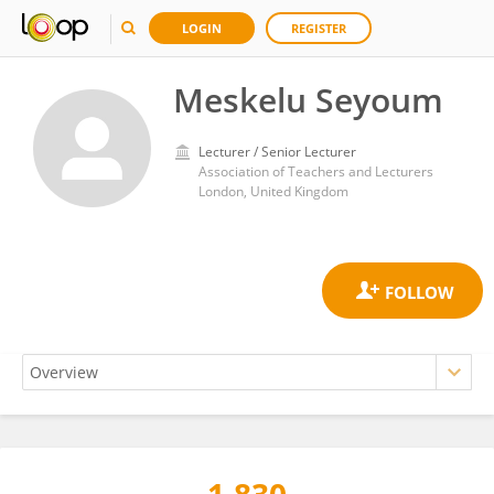
LOGIN
REGISTER
Meskelu Seyoum
Lecturer / Senior Lecturer
Association of Teachers and Lecturers
London, United Kingdom