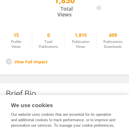
1,830
Meskelu Seyoum
Total
Views
15
0
1,815
609
Profile
Total
Publication
Publications
Views
Publications
Views
Downloads
View Full Impact
Brief Bio
We use cookies
No content to display.
Our website uses cookies that are essential for its operation
and additional cookies to track performance, or to improve and
personalize our services. To manage your cookie preferences,