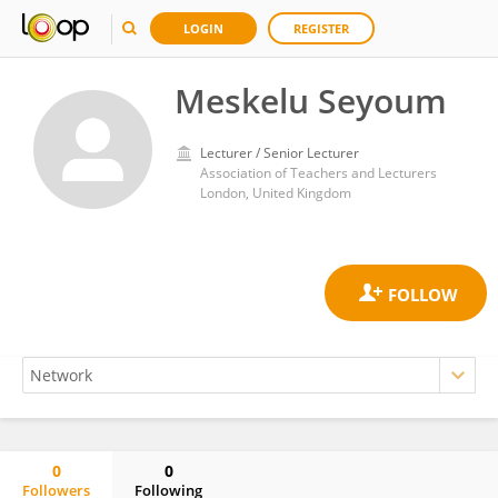
LOGIN
REGISTER
Meskelu Seyoum
Lecturer / Senior Lecturer
Association of Teachers and Lecturers
London, United Kingdom
0
0
Followers
Following