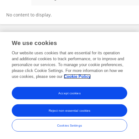
Meskelu Seyoum
No content to display.
Frontiers In and Loop are registered trade marks of Frontiers Media SA.
We use cookies
© Copyright 2007-2026 Frontiers Media SA. All rights reserved -
Terms
and Conditions
Our website uses cookies that are essential for its operation
and additional cookies to track performance, or to improve and
personalize our services. To manage your cookie preferences,
please click Cookie Settings. For more information on how we
use cookies, please see our
Cookie Policy
Accept cookies
Reject non-essential cookies
Cookies Settings