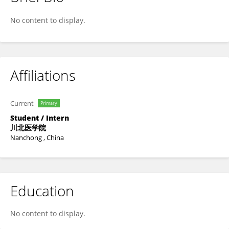
Yucheng Cui
No content to display.
Affiliations
Current
Primary
Student / Intern
川北医学院
Nanchong , China
Education
No content to display.