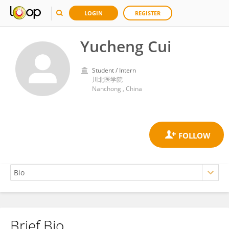
LOGIN
REGISTER
Yucheng Cui
Student / Intern
川北医学院
Nanchong , China
Brief Bio