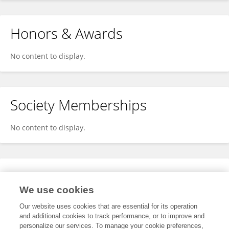
Honors & Awards
No content to display.
Society Memberships
No content to display.
Expertise
We use cookies
No content to display.
Our website uses cookies that are essential for its operation
and additional cookies to track performance, or to improve and
personalize our services. To manage your cookie preferences,