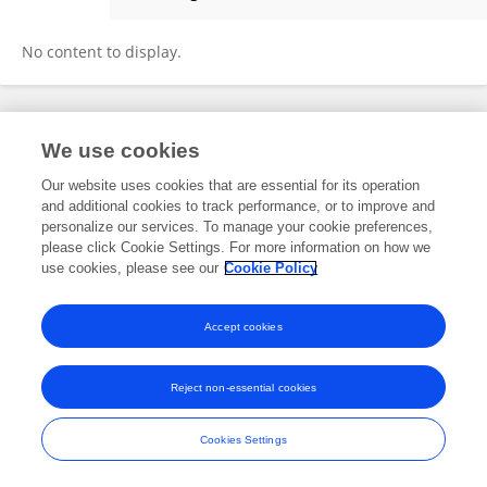
Yucheng Cui
No content to display.
Frontiers In and Loop are registered trade marks of Frontiers Media SA.
We use cookies
© Copyright 2007-2026 Frontiers Media SA. All rights reserved -
Terms
and Conditions
Our website uses cookies that are essential for its operation
and additional cookies to track performance, or to improve and
personalize our services. To manage your cookie preferences,
please click Cookie Settings. For more information on how we
use cookies, please see our
Cookie Policy
Accept cookies
Reject non-essential cookies
Cookies Settings