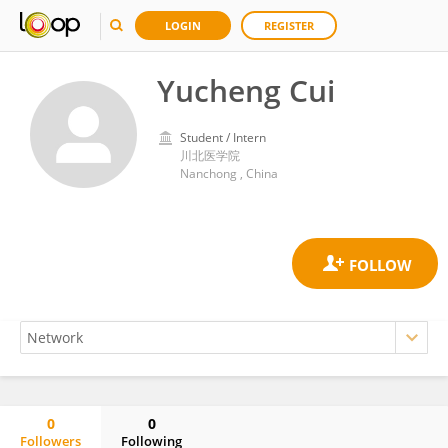
LOGIN
REGISTER
Yucheng Cui
Student / Intern
川北医学院
Nanchong , China
0
0
Followers
Following