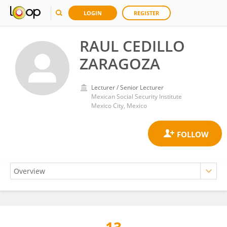
LOGIN
REGISTER
RAUL CEDILLO
ZARAGOZA
Lecturer / Senior Lecturer
Mexican Social Security Institute
Mexico City, Mexico