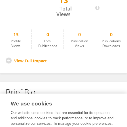
13
RAUL CEDILLO ZARAGOZA
Total
Views
13
0
0
0
Profile
Total
Publication
Publications
Views
Publications
Views
Downloads
View Full Impact
Brief Bio
We use cookies
No content to display.
Our website uses cookies that are essential for its operation
and additional cookies to track performance, or to improve and
personalize our services. To manage your cookie preferences,