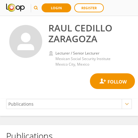
LOGIN
REGISTER
RAUL CEDILLO
ZARAGOZA
Lecturer / Senior Lecturer
Mexican Social Security Institute
Mexico City, Mexico
Publications