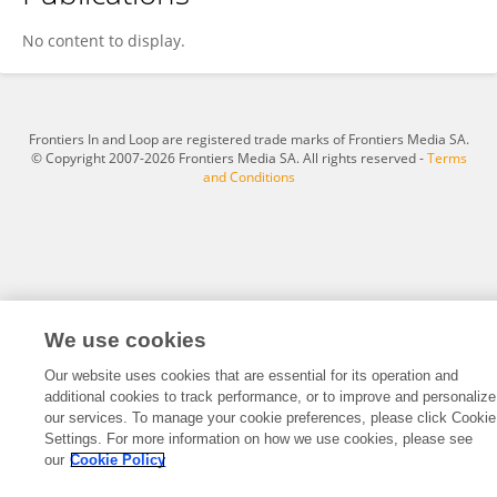
RAUL CEDILLO ZARAGOZA
No content to display.
Frontiers In and Loop are registered trade marks of Frontiers Media SA.
© Copyright 2007-2026 Frontiers Media SA. All rights reserved -
Terms
and Conditions
We use cookies
Our website uses cookies that are essential for its operation and
additional cookies to track performance, or to improve and personalize
our services. To manage your cookie preferences, please click Cookie
Settings. For more information on how we use cookies, please see
our
Cookie Policy