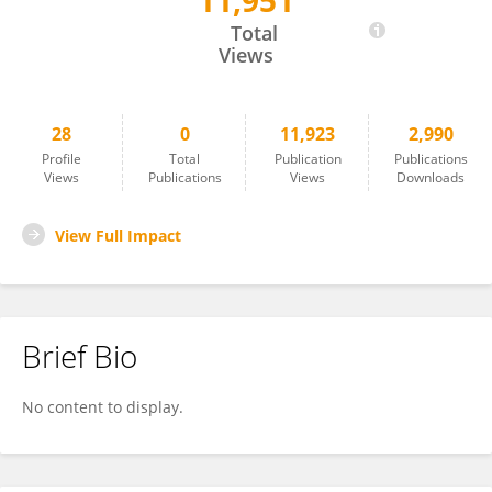
11,951
Jing Lu
Total
Views
28
0
11,923
2,990
Profile
Total
Publication
Publications
Views
Publications
Views
Downloads
View Full Impact
Brief Bio
No content to display.