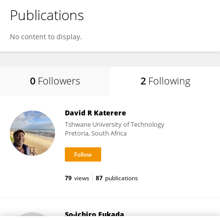
Publications
No content to display.
0
Followers
2
Following
David R Katerere
Tshwane University of Technology
Pretoria, South Africa
79
views
87
publications
So-ichiro Fukada