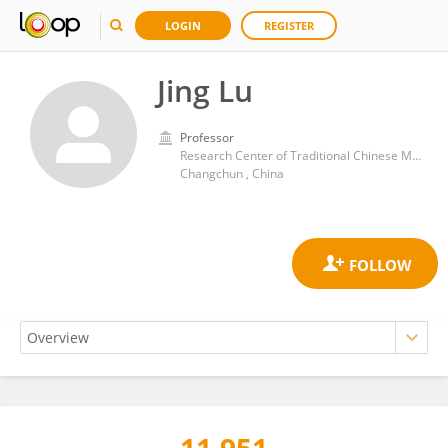
LOGIN
REGISTER
Jing Lu
Professor
Research Center of Traditional Chinese Medicine, The Aﬃliated Hospital to Changchun University of Chinese Medicine
Changchun , China