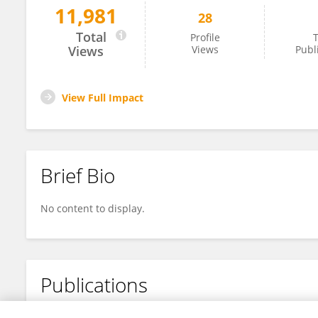
11,981
28
Jing Lu
Total
Profile
T
Views
Views
Publ
View Full Impact
Brief Bio
No content to display.
Publications
No content to display.