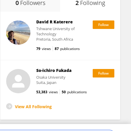
0
Followers
2
Following
David R Katerere
Tshwane University of
Technology
Pretoria, South Africa
79
views
87
publications
So-ichiro Fukada
Osaka University
Suita, Japan
53,383
views
50
publications
View All Following