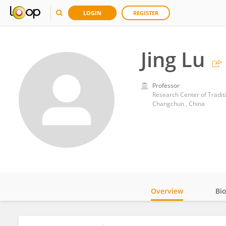
LOGIN
REGISTER
Jing Lu
Professor
Research Center of Tradit
Changchun , China
Overview
Bi
Impact