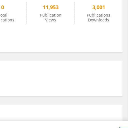
0
11,953
3,001
otal
Publication
Publications
ications
Views
Downloads