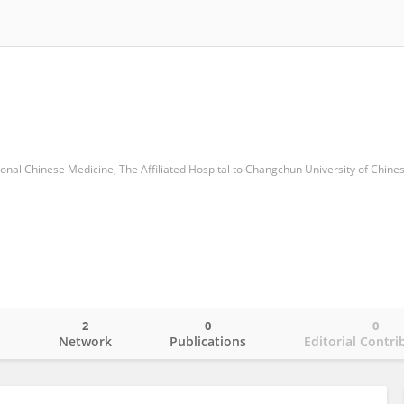
ional Chinese Medicine, The Aﬃliated Hospital to Changchun University of Chine
2
0
0
o
Network
Publications
Editorial Contri