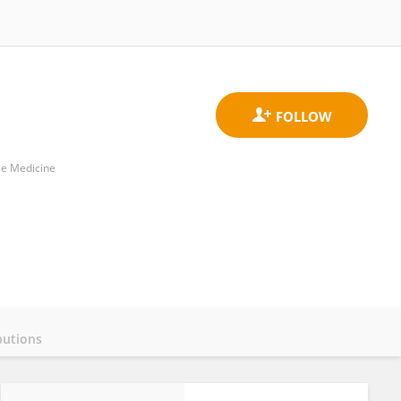
se Medicine
butions