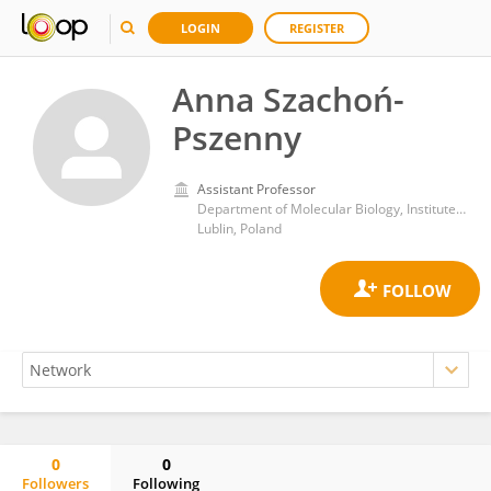
LOGIN
REGISTER
Anna Szachoń-
Pszenny
Assistant Professor
Department of Molecular Biology, Institute of Biotechnology, John Paul II Catholic University of Lublin
Lublin, Poland
0
0
Followers
Following