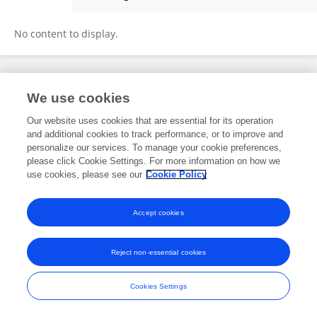
Anna Szachoń-Pszenny
No content to display.
Frontiers In and Loop are registered trade marks of Frontiers Media SA.
We use cookies
© Copyright 2007-2026 Frontiers Media SA. All rights reserved -
Terms
and Conditions
Our website uses cookies that are essential for its operation
and additional cookies to track performance, or to improve and
personalize our services. To manage your cookie preferences,
please click Cookie Settings. For more information on how we
use cookies, please see our
Cookie Policy
Accept cookies
Reject non-essential cookies
Cookies Settings