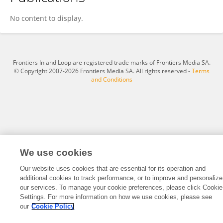
Anna Szachoń-Pszenny
No content to display.
Frontiers In and Loop are registered trade marks of Frontiers Media SA.
© Copyright 2007-2026 Frontiers Media SA. All rights reserved -
Terms
and Conditions
We use cookies
Our website uses cookies that are essential for its operation and
additional cookies to track performance, or to improve and personalize
our services. To manage your cookie preferences, please click Cookie
Settings. For more information on how we use cookies, please see
our
Cookie Policy