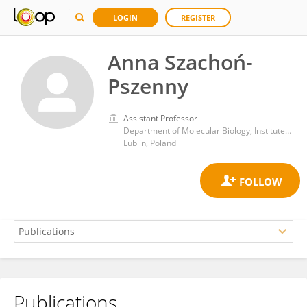
LOGIN
REGISTER
Anna Szachoń-
Pszenny
Assistant Professor
Department of Molecular Biology, Institute of Biotechnology, John Paul II Catholic University of Lublin
Lublin, Poland
Publications