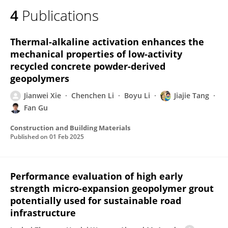
4
Publications
Thermal-alkaline activation enhances the
mechanical properties of low-activity
recycled concrete powder-derived
geopolymers
Jianwei Xie
Chenchen Li
Boyu Li
Jiajie Tang
Fan Gu
Construction and Building Materials
Published on
01 Feb 2025
Performance evaluation of high early
strength micro-expansion geopolymer grout
potentially used for sustainable road
infrastructure