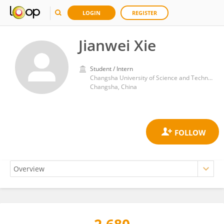
LOGIN
REGISTER
Jianwei Xie
Student / Intern
Changsha University of Science and Technology
Changsha, China