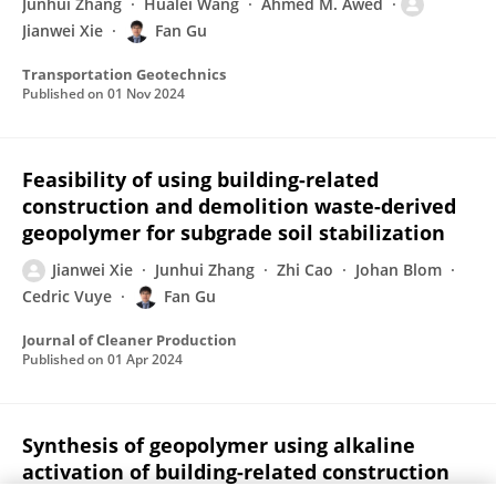
Junhui Zhang
Hualei Wang
Ahmed M. Awed
Jianwei Xie
Fan Gu
Transportation Geotechnics
Published on
01 Nov 2024
Feasibility of using building-related
construction and demolition waste-derived
geopolymer for subgrade soil stabilization
Jianwei Xie
Junhui Zhang
Zhi Cao
Johan Blom
Cedric Vuye
Fan Gu
Journal of Cleaner Production
Published on
01 Apr 2024
Synthesis of geopolymer using alkaline
activation of building-related construction