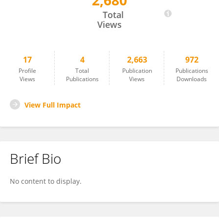
2,680
Jianwei Xie
Total
Views
17
4
2,663
972
Profile
Total
Publication
Publications
Views
Publications
Views
Downloads
View Full Impact
Brief Bio
No content to display.