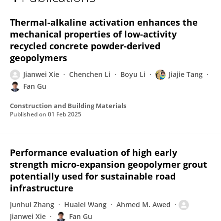
Jianwei Xie
Thermal-alkaline activation enhances the
mechanical properties of low-activity
recycled concrete powder-derived
geopolymers
Jianwei Xie
Chenchen Li
Boyu Li
Jiajie Tang
Fan Gu
Construction and Building Materials
Published on
01 Feb 2025
Performance evaluation of high early
strength micro-expansion geopolymer grout
potentially used for sustainable road
infrastructure
Junhui Zhang
Hualei Wang
Ahmed M. Awed
Jianwei Xie
Fan Gu