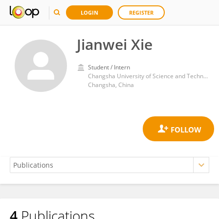
LOGIN
REGISTER
Jianwei Xie
Student / Intern
Changsha University of Science and Technology
Changsha, China
4
Publications