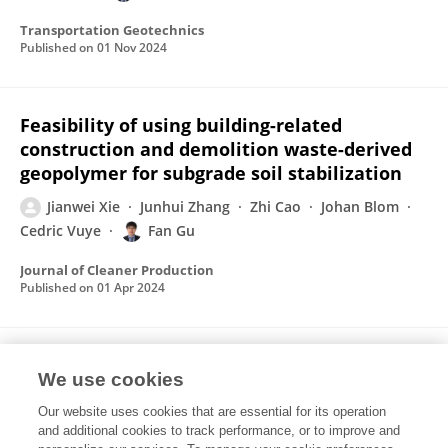
Transportation Geotechnics
Published on
01 Nov 2024
Feasibility of using building-related
construction and demolition waste-derived
geopolymer for subgrade soil stabilization
Jianwei Xie
Junhui Zhang
Zhi Cao
Johan Blom
Cedric Vuye
Fan Gu
Journal of Cleaner Production
Published on
01 Apr 2024
Synthesis of geopolymer using alkaline
We use cookies
activation of building-related construction
and demolition wastes
Our website uses cookies that are essential for its operation
and additional cookies to track performance, or to improve and
Fan Gu
Jianwei Xie
Cedric Vuye
Yanguang Wu