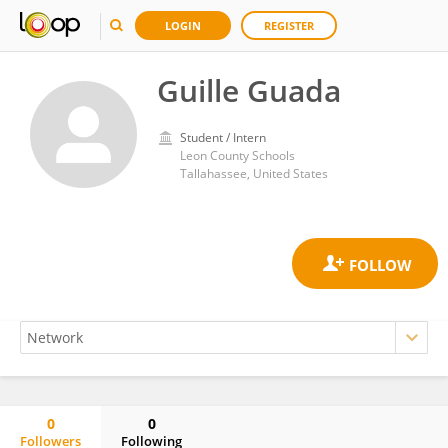
LOGIN
REGISTER
Guille Guada
Student / Intern
Leon County Schools
Tallahassee, United States
0
0
Followers
Following