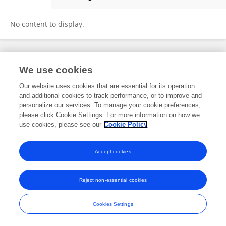
Guille Guada
No content to display.
Frontiers In and Loop are registered trade marks of Frontiers Media SA.
We use cookies
© Copyright 2007-2026 Frontiers Media SA. All rights reserved -
Terms
and Conditions
Our website uses cookies that are essential for its operation
and additional cookies to track performance, or to improve and
personalize our services. To manage your cookie preferences,
please click Cookie Settings. For more information on how we
use cookies, please see our
Cookie Policy
Accept cookies
Reject non-essential cookies
Cookies Settings