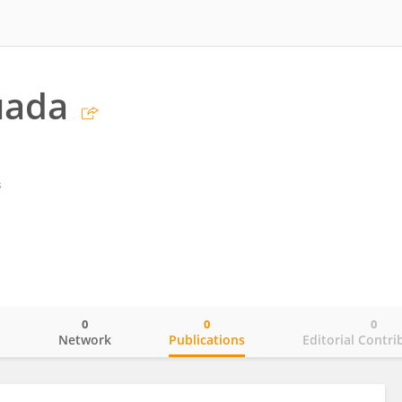
uada
s
0
0
0
o
Network
Publications
Editorial Contri