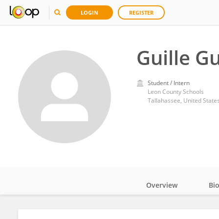
LOGIN
REGISTER
Guille G
Student / Intern
Leon County Schools
Tallahassee, United State
Overview
Bi
Impact