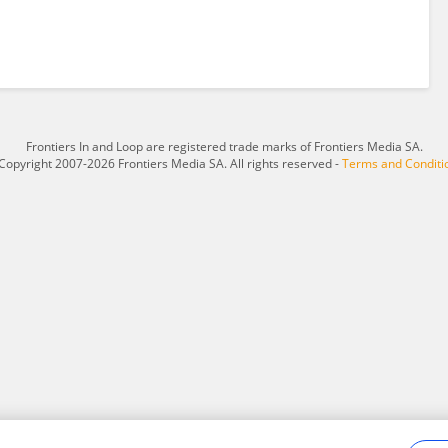
Frontiers In and Loop are registered trade marks of Frontiers Media SA.
Copyright 2007-2026 Frontiers Media SA. All rights reserved -
Terms and Conditi