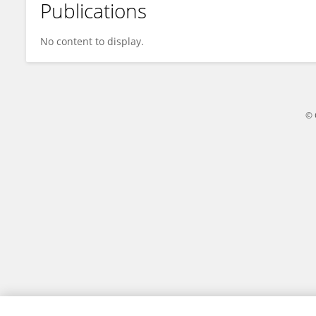
Publications
Guille Guada
No content to display.
© 