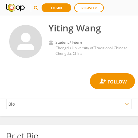
LOGIN
REGISTER
Yiting Wang
Student / Intern
Chengdu University of Traditional Chinese Medicine
Chengdu, China
Brief Bio