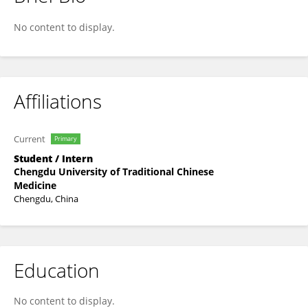
Yiting Wang
No content to display.
Affiliations
Current
Primary
Student / Intern
Chengdu University of Traditional Chinese
Medicine
Chengdu, China
Education
No content to display.