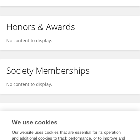
Honors & Awards
No content to display.
Society Memberships
No content to display.
Expertise
We use cookies
No content to display.
Our website uses cookies that are essential for its operation
and additional cookies to track performance, or to improve and