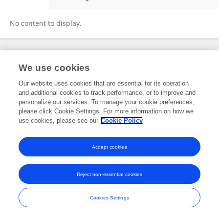
Yiting Wang
No content to display.
Frontiers In and Loop are registered trade marks of Frontiers Media SA.
We use cookies
© Copyright 2007-2026 Frontiers Media SA. All rights reserved -
Terms
and Conditions
Our website uses cookies that are essential for its operation
and additional cookies to track performance, or to improve and
personalize our services. To manage your cookie preferences,
please click Cookie Settings. For more information on how we
use cookies, please see our
Cookie Policy
Accept cookies
Reject non-essential cookies
Cookies Settings