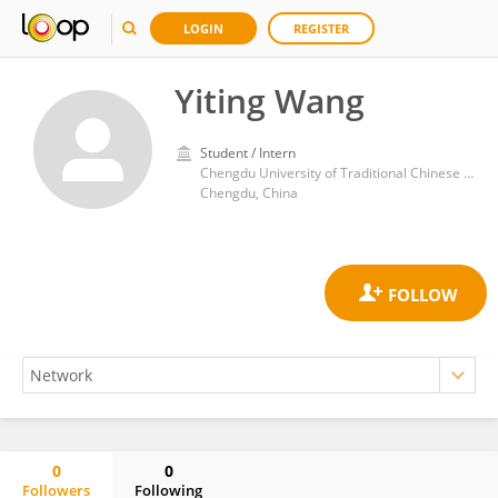
LOGIN
REGISTER
Yiting Wang
Student / Intern
Chengdu University of Traditional Chinese Medicine
Chengdu, China
0
0
Followers
Following