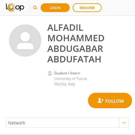
LOGIN
REGISTER
ALFADIL
MOHAMMED
ABDUGABAR
ABDUFATAH
Student / Intern
University of Tuscia
Viterbo, Italy