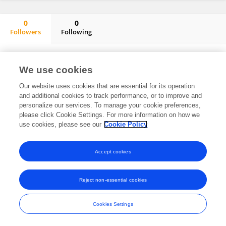
0
0
Followers
Following
ALFADIL MOHAMMED ABDUGABAR ABDUFATAH
No content to display.
We use cookies
Our website uses cookies that are essential for its operation
and additional cookies to track performance, or to improve and
Frontiers In and Loop are registered trade marks of Frontiers Media SA.
personalize our services. To manage your cookie preferences,
© Copyright 2007-2026 Frontiers Media SA. All rights reserved -
Terms
please click Cookie Settings. For more information on how we
and Conditions
use cookies, please see our
Cookie Policy
Accept cookies
Reject non-essential cookies
Cookies Settings