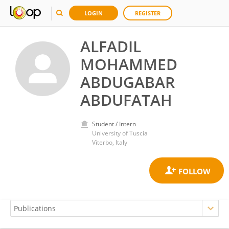
LOGIN
REGISTER
ALFADIL
MOHAMMED
ABDUGABAR
ABDUFATAH
Student / Intern
University of Tuscia
Viterbo, Italy