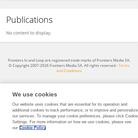
Publications
ALFADIL MOHAMMED ABDUGABAR ABDUFATAH
No content to display.
Frontiers In and Loop are registered trade marks of Frontiers Media SA.
© Copyright 2007-2026 Frontiers Media SA. All rights reserved -
Terms
and Conditions
We use cookies
Our website uses cookies that are essential for its operation and
additional cookies to track performance, or to improve and personalize
our services. To manage your cookie preferences, please click Cookie
Settings. For more information on how we use cookies, please see
our
Cookie Policy