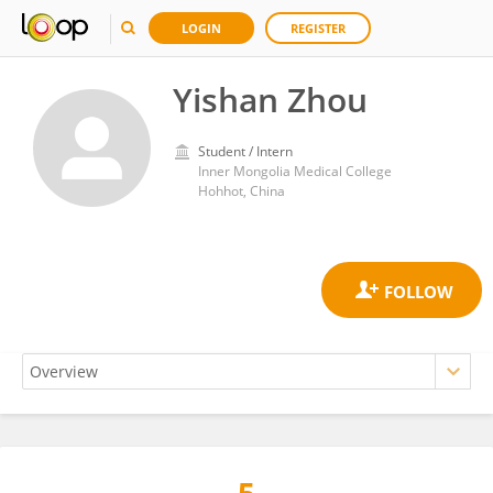
LOGIN
REGISTER
Yishan Zhou
Student / Intern
Inner Mongolia Medical College
Hohhot, China