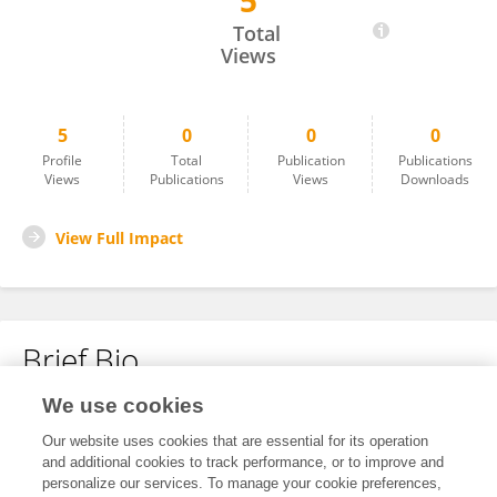
5
Yishan Zhou
Total
Views
5
0
0
0
Profile
Total
Publication
Publications
Views
Publications
Views
Downloads
View Full Impact
Brief Bio
We use cookies
No content to display.
Our website uses cookies that are essential for its operation
and additional cookies to track performance, or to improve and
personalize our services. To manage your cookie preferences,