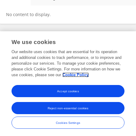
Yishan Zhou
No content to display.
Frontiers In and Loop are registered trade marks of Frontiers Media SA.
We use cookies
© Copyright 2007-2026 Frontiers Media SA. All rights reserved -
Terms
and Conditions
Our website uses cookies that are essential for its operation
and additional cookies to track performance, or to improve and
personalize our services. To manage your cookie preferences,
please click Cookie Settings. For more information on how we
use cookies, please see our
Cookie Policy
Accept cookies
Reject non-essential cookies
Cookies Settings