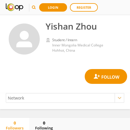
LOGIN
REGISTER
Yishan Zhou
Student / Intern
Inner Mongolia Medical College
Hohhot, China
0
0
Followers
Following