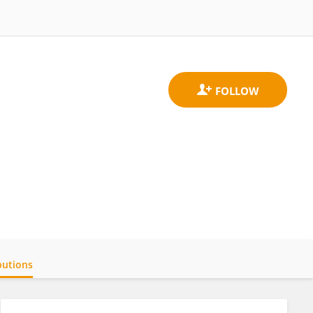
butions