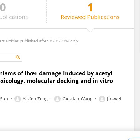
0
1
ublications
Reviewed
Publications
ers articles published after 01/01/2014 only.
nisms of liver damage induced by acetyl
oxicology, molecular docking and in vitro
 Sun
Ya-fen Zeng
Gui-dan Wang
Jin-wei