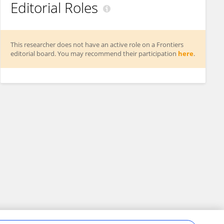
Editorial Roles
This researcher does not have an active role on a Frontiers
editorial board. You may recommend their participation
here
.