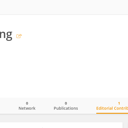
ng
0
0
1
o
Network
Publications
Editorial Contri