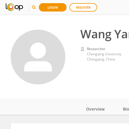
LOGIN
REGISTER
Wang Ya
Researcher
Chongqing University
Chongqing, China
Overview
Bi
Impact