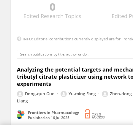
0
Wang Yang
Edited
Research Topics
Edited
P
INFO:
Editorial contributions currently displayed are for Fronti
Analyzing the potential targets and mecha
tributyl citrate plasticizer using network t
experiments
Dong-qun Guo
Yu-ming Fang
Zhen-dong
Liang
Frontiers in Pharmacology
Published on
16 Jul 2025