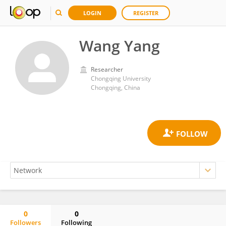
LOGIN
REGISTER
Wang Yang
Researcher
Chongqing University
Chongqing, China
0
0
Followers
Following