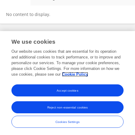
Wang Yang
No content to display.
Frontiers In and Loop are registered trade marks of Frontiers Media SA.
We use cookies
© Copyright 2007-2026 Frontiers Media SA. All rights reserved -
Terms
and Conditions
Our website uses cookies that are essential for its operation
and additional cookies to track performance, or to improve and
personalize our services. To manage your cookie preferences,
please click Cookie Settings. For more information on how we
use cookies, please see our
Cookie Policy
Accept cookies
Reject non-essential cookies
Cookies Settings