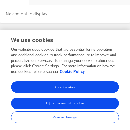
Mahmoud Adel Ahmed Ali
No content to display.
Frontiers In and Loop are registered trade marks of Frontiers Media SA.
We use cookies
© Copyright 2007-2026 Frontiers Media SA. All rights reserved -
Terms
and Conditions
Our website uses cookies that are essential for its operation
and additional cookies to track performance, or to improve and
personalize our services. To manage your cookie preferences,
please click Cookie Settings. For more information on how we
use cookies, please see our
Cookie Policy
Accept cookies
Reject non-essential cookies
Cookies Settings