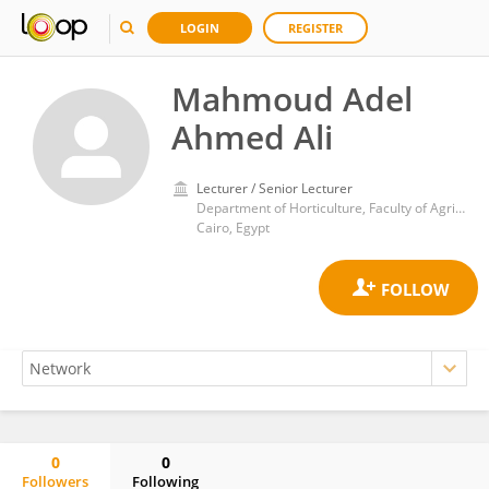
LOGIN
REGISTER
Mahmoud Adel
Ahmed Ali
Lecturer / Senior Lecturer
Department of Horticulture, Faculty of Agriculture, Ain Shams University
Cairo, Egypt
0
0
Followers
Following