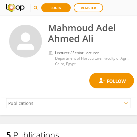
LOGIN
REGISTER
Mahmoud Adel
Ahmed Ali
Lecturer / Senior Lecturer
Department of Horticulture, Faculty of Agriculture, Ain Shams University
Cairo, Egypt
5
Publications