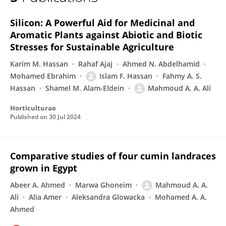
Mahmoud Adel Ahmed Ali
Silicon: A Powerful Aid for Medicinal and
Aromatic Plants against Abiotic and Biotic
Stresses for Sustainable Agriculture
Karim M. Hassan
Rahaf Ajaj
Ahmed N. Abdelhamid
Mohamed Ebrahim
Islam F. Hassan
Fahmy A. S.
Hassan
Shamel M. Alam-Eldein
Mahmoud A. A. Ali
Horticulturae
Published on
30 Jul 2024
Comparative studies of four cumin landraces
grown in Egypt
Abeer A. Ahmed
Marwa Ghoneim
Mahmoud A. A.
Ali
Alia Amer
Aleksandra Glowacka
Mohamed A. A.
Ahmed