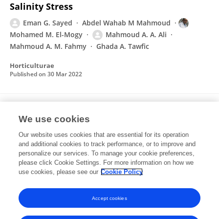
Salinity Stress
Eman G. Sayed
Abdel Wahab M Mahmoud
Mohamed M. El-Mogy
Mahmoud A. A. Ali
Mahmoud A. M. Fahmy
Ghada A. Tawfic
Horticulturae
Published on
30 Mar 2022
Impact of salinity Seed sprout
We use cookies
characterization of five faba bean (Vicia faba
L) varieties
Our website uses cookies that are essential for its operation
and additional cookies to track performance, or to improve and
Mahmoud A. A. Ali
Mamdouh M.F. Abdallah
personalize our services. To manage your cookie preferences,
Nashwa A. Abo El-Azam
please click Cookie Settings. For more information on how we
Ahmed A. Abou El-Yazeid
use cookies, please see our
Cookie Policy
Arab Universities Journal of Agricultural Sciences
Published on
01 Nov 2019
Accept cookies