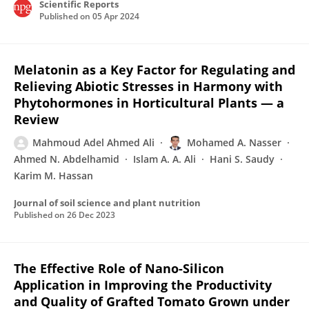
Scientific Reports
Published on
05 Apr 2024
Melatonin as a Key Factor for Regulating and
Relieving Abiotic Stresses in Harmony with
Phytohormones in Horticultural Plants — a
Review
Mahmoud Adel Ahmed Ali
Mohamed A. Nasser
Ahmed N. Abdelhamid
Islam A. A. Ali
Hani S. Saudy
Karim M. Hassan
Journal of soil science and plant nutrition
Published on
26 Dec 2023
The Effective Role of Nano-Silicon
Application in Improving the Productivity
and Quality of Grafted Tomato Grown under