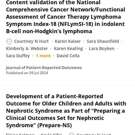
Content validation of the National
Comprehensive Cancer Network/Functional
Assessment of Cancer Therapy Lymphoma
Symptom Index-18 (NFLymSI-18) in indolent
B-cell non-Hodgkin’s lymphoma
Courtney N Hurt
Karen Kaiser
Sara Shaunfield
Kimberly A. Webster
Karen Keating
Lara Boyken
Sara Duffey
1 more
David Cella
Journal of Patient-Reported Outcomes
Published on
09 Jul 2024
Development of a Patient-Reported
Outcome for Older Children and Adults with
Nephrotic Syndrome as Part of “Preparing a
Clinical Outcomes Set for Nephrotic
Syndrome” (Prepare-NS)