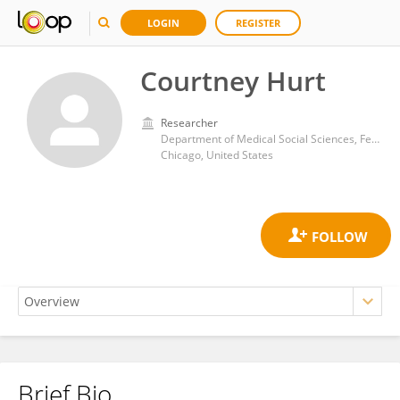
LOGIN
REGISTER
Courtney Hurt
Researcher
Department of Medical Social Sciences, Feinberg School of Medicine Northwestern University
Chicago, United States
Brief Bio