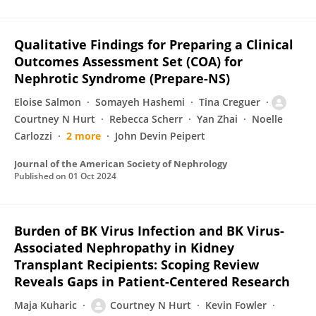
Qualitative Findings for Preparing a Clinical
Outcomes Assessment Set (COA) for
Nephrotic Syndrome (Prepare-NS)
Eloise Salmon
Somayeh Hashemi
Tina Creguer
Courtney N Hurt
Rebecca Scherr
Yan Zhai
Noelle
Carlozzi
2 more
John Devin Peipert
Journal of the American Society of Nephrology
Published on
01 Oct 2024
Burden of BK Virus Infection and BK Virus-
Associated Nephropathy in Kidney
Transplant Recipients: Scoping Review
Reveals Gaps in Patient-Centered Research
Maja Kuharic
Courtney N Hurt
Kevin Fowler