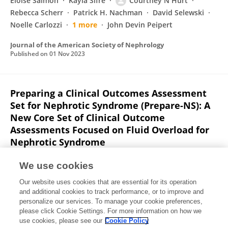
Eloise Salmon
Kayla Sifre
Courtney N Hurt
Rebecca Scherr
Patrick H. Nachman
David Selewski
Noelle Carlozzi
1 more
John Devin Peipert
Journal of the American Society of Nephrology
Published on
01 Nov 2023
Preparing a Clinical Outcomes Assessment
Set for Nephrotic Syndrome (Prepare-NS): A
New Core Set of Clinical Outcome
Assessments Focused on Fluid Overload for
Nephrotic Syndrome
Eloise Salmon
Debbie Gipson
Noelle Carlozzi
Jin-Shei
We use cookies
Lai
Patrick H. Nachman
David Selewski
Richard A.
Our website uses cookies that are essential for its operation
Lafayette
7 more
John Devin Peipert
and additional cookies to track performance, or to improve and
personalize our services. To manage your cookie preferences,
Journal of the American Society of Nephrology
please click Cookie Settings. For more information on how we
Published on
01 Nov 2022
use cookies, please see our
Cookie Policy