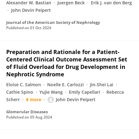
Alexander W. Bastian
Juergen Beck
Erik J. van den Berg
John Devin Peipert
Journal of the American Society of Nephrology
Published on
01 Oct 2024
Preparation and Rationale for a Patient-
Centered Clinical Outcome Assessment Set
of Fluid Overload for Drug Development in
Nephrotic Syndrome
Eloise C. Salmon
Noelle E. Carlozzi
Jin-Shei Lai
Cathie Spino
Yujie Wang
Emily Capellari
Rebecca
Scherr
8 more
John Devin Peipert
Glomerular Diseases
Published on
05 Aug 2024