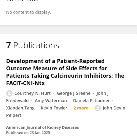
Courtney Hurt
No content to display.
7
Publications
Development of a Patient-Reported
Outcome Measure of Side Effects for
Patients Taking Calcineurin Inhibitors: The
FACIT-CNI-Ntx
Courtney N. Hurt
George J Greene
John J
Friedewald
Amy Waterman
Daniela P. Ladner
Xiaodan Tang
Kevin Fowler
2 more
John Devin
Peipert
American Journal of Kidney Diseases
Published on
23 Jan 2025