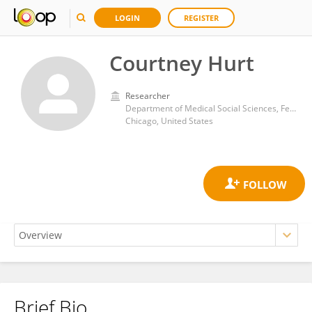
LOGIN
REGISTER
Courtney Hurt
Researcher
Department of Medical Social Sciences, Feinberg School of Medicine Northwestern University
Chicago, United States
Brief Bio