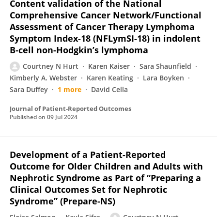
Content validation of the National
Comprehensive Cancer Network/Functional
Assessment of Cancer Therapy Lymphoma
Symptom Index-18 (NFLymSI-18) in indolent
B-cell non-Hodgkin’s lymphoma
Courtney N Hurt
Karen Kaiser
Sara Shaunfield
Kimberly A. Webster
Karen Keating
Lara Boyken
Sara Duffey
1 more
David Cella
Journal of Patient-Reported Outcomes
Published on
09 Jul 2024
Development of a Patient-Reported
Outcome for Older Children and Adults with
Nephrotic Syndrome as Part of “Preparing a
Clinical Outcomes Set for Nephrotic
Syndrome” (Prepare-NS)