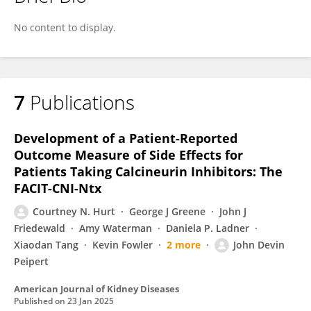
Courtney Hurt
No content to display.
7
Publications
Development of a Patient-Reported
Outcome Measure of Side Effects for
Patients Taking Calcineurin Inhibitors: The
FACIT-CNI-Ntx
Courtney N. Hurt
George J Greene
John J
Friedewald
Amy Waterman
Daniela P. Ladner
Xiaodan Tang
Kevin Fowler
2 more
John Devin
Peipert
American Journal of Kidney Diseases
Published on
23 Jan 2025