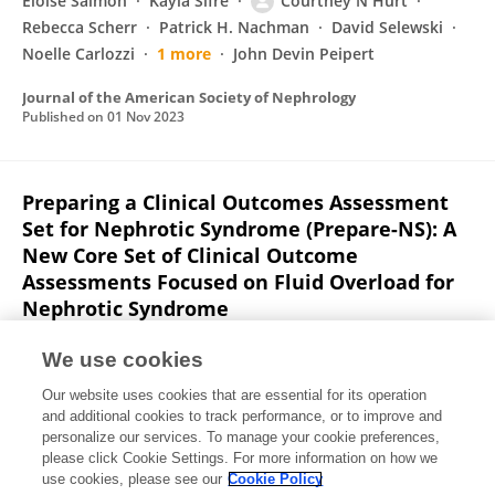
Eloise Salmon
Kayla Sifre
Courtney N Hurt
Rebecca Scherr
Patrick H. Nachman
David Selewski
Noelle Carlozzi
1 more
John Devin Peipert
Journal of the American Society of Nephrology
Published on
01 Nov 2023
Preparing a Clinical Outcomes Assessment
Set for Nephrotic Syndrome (Prepare-NS): A
New Core Set of Clinical Outcome
Assessments Focused on Fluid Overload for
Nephrotic Syndrome
Eloise Salmon
Debbie Gipson
Noelle Carlozzi
Jin-Shei
We use cookies
Lai
Patrick H. Nachman
David Selewski
Richard A.
Our website uses cookies that are essential for its operation
Lafayette
7 more
John Devin Peipert
and additional cookies to track performance, or to improve and
personalize our services. To manage your cookie preferences,
Journal of the American Society of Nephrology
please click Cookie Settings. For more information on how we
Published on
01 Nov 2022
use cookies, please see our
Cookie Policy