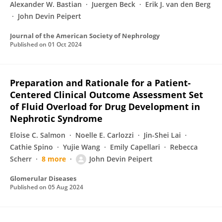
Alexander W. Bastian
Juergen Beck
Erik J. van den Berg
John Devin Peipert
Journal of the American Society of Nephrology
Published on
01 Oct 2024
Preparation and Rationale for a Patient-
Centered Clinical Outcome Assessment Set
of Fluid Overload for Drug Development in
Nephrotic Syndrome
Eloise C. Salmon
Noelle E. Carlozzi
Jin-Shei Lai
Cathie Spino
Yujie Wang
Emily Capellari
Rebecca
Scherr
8 more
John Devin Peipert
Glomerular Diseases
Published on
05 Aug 2024