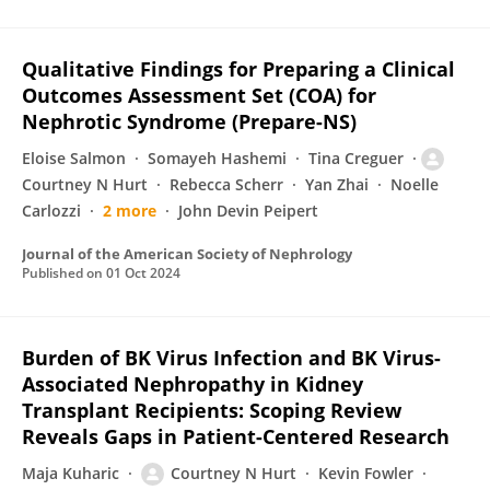
Qualitative Findings for Preparing a Clinical
Outcomes Assessment Set (COA) for
Nephrotic Syndrome (Prepare-NS)
Eloise Salmon
Somayeh Hashemi
Tina Creguer
Courtney N Hurt
Rebecca Scherr
Yan Zhai
Noelle
Carlozzi
2 more
John Devin Peipert
Journal of the American Society of Nephrology
Published on
01 Oct 2024
Burden of BK Virus Infection and BK Virus-
Associated Nephropathy in Kidney
Transplant Recipients: Scoping Review
Reveals Gaps in Patient-Centered Research
Maja Kuharic
Courtney N Hurt
Kevin Fowler