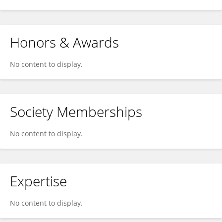
Honors & Awards
No content to display.
Society Memberships
No content to display.
Expertise
No content to display.