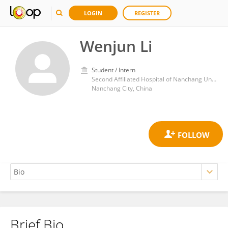
LOGIN
REGISTER
Wenjun Li
Student / Intern
Second Affiliated Hospital of Nanchang University
Nanchang City, China
Brief Bio