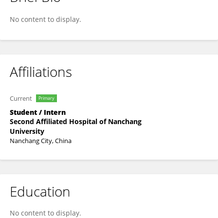
Wenjun Li
No content to display.
Affiliations
Current
Primary
Student / Intern
Second Affiliated Hospital of Nanchang
University
Nanchang City, China
Education
No content to display.