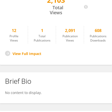
2,103
Wenjun Li
Total
Views
12
1
2,091
608
Profile
Total
Publication
Publications
Views
Publications
Views
Downloads
View Full Impact
Brief Bio
No content to display.