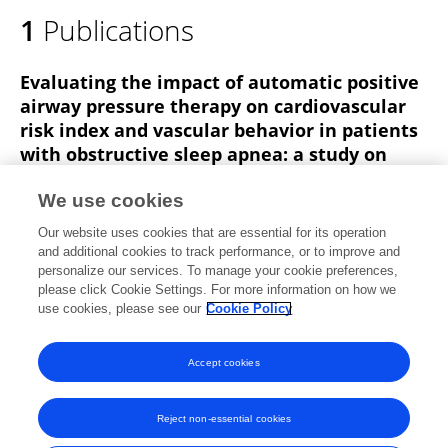
1
Publications
Evaluating the impact of automatic positive
airway pressure therapy on cardiovascular
risk index and vascular behavior in patients
with obstructive sleep apnea: a study on
heterogeneity in the therapeutic response.
We use cookies
Wenjun Zhu
Lin Xiang
Linna Cao
Yaping Tian
Our website uses cookies that are essential for its operation
Wenjun Li
Lirong He
and additional cookies to track performance, or to improve and
personalize our services. To manage your cookie preferences,
Journal of Clinical Sleep Medicine
please click Cookie Settings. For more information on how we
Published on
01 Sep 2024
use cookies, please see our
Cookie Policy
View All Publications
Accept cookies
Reject non-essential cookies
Frontiers In and Loop are registered trade marks of Frontiers Media SA.