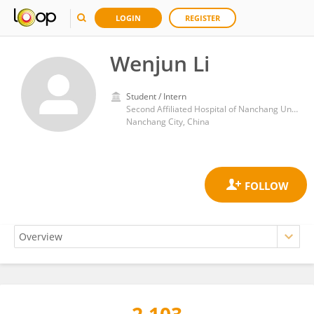
LOGIN
REGISTER
Wenjun Li
Student / Intern
Second Affiliated Hospital of Nanchang University
Nanchang City, China