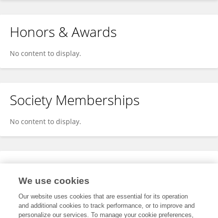
Honors & Awards
No content to display.
Society Memberships
No content to display.
Expertise
We use cookies
No content to display.
Our website uses cookies that are essential for its operation
and additional cookies to track performance, or to improve and
personalize our services. To manage your cookie preferences,