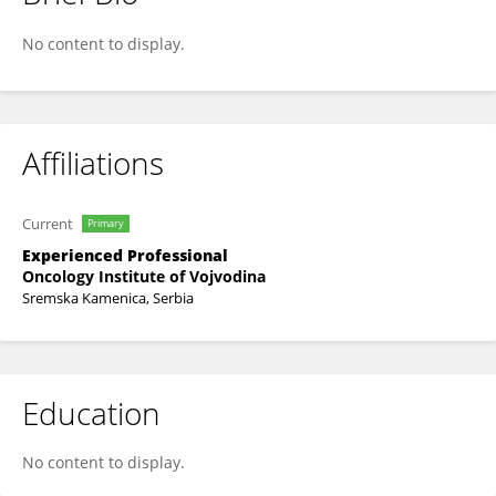
Aljosa Mandic
No content to display.
Affiliations
Current
Primary
Experienced Professional
Oncology Institute of Vojvodina
Sremska Kamenica, Serbia
Education
No content to display.