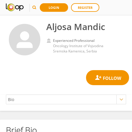
LOGIN
REGISTER
Aljosa Mandic
Experienced Professional
Oncology Institute of Vojvodina
Sremska Kamenica, Serbia
Brief Bio