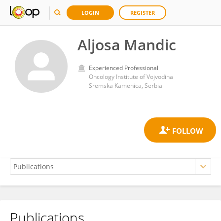
LOGIN
REGISTER
Aljosa Mandic
Experienced Professional
Oncology Institute of Vojvodina
Sremska Kamenica, Serbia
Publications