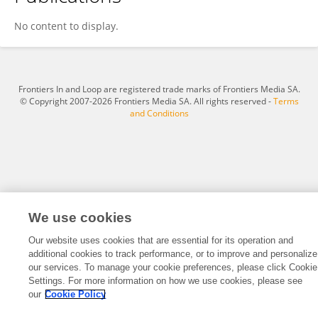
Aljosa Mandic
No content to display.
Frontiers In and Loop are registered trade marks of Frontiers Media SA.
© Copyright 2007-2026 Frontiers Media SA. All rights reserved -
Terms
and Conditions
We use cookies
Our website uses cookies that are essential for its operation and
additional cookies to track performance, or to improve and personalize
our services. To manage your cookie preferences, please click Cookie
Settings. For more information on how we use cookies, please see
our
Cookie Policy