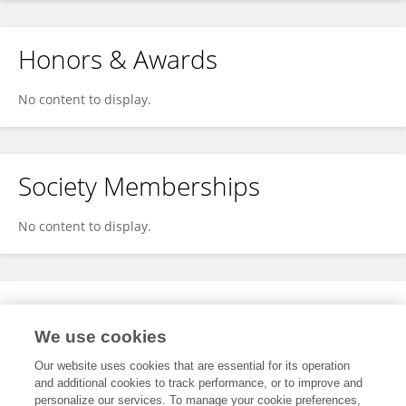
Honors & Awards
No content to display.
Society Memberships
No content to display.
Expertise
We use cookies
No content to display.
Our website uses cookies that are essential for its operation
and additional cookies to track performance, or to improve and
personalize our services. To manage your cookie preferences,