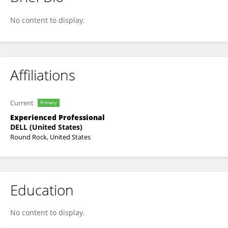
Mukul Chhabra
No content to display.
Affiliations
Current
Primary
Experienced Professional
DELL (United States)
Round Rock, United States
Education
No content to display.