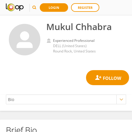
LOGIN
REGISTER
Mukul Chhabra
Experienced Professional
DELL (United States)
Round Rock, United States
Brief Bio