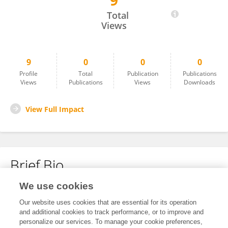
9
Mukul Chhabra
Total
Views
9
0
0
0
Profile
Total
Publication
Publications
Views
Publications
Views
Downloads
View Full Impact
Brief Bio
We use cookies
No content to display.
Our website uses cookies that are essential for its operation
and additional cookies to track performance, or to improve and
personalize our services. To manage your cookie preferences,