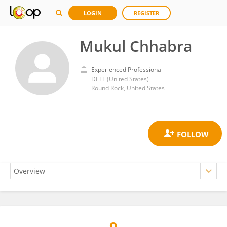
LOGIN
REGISTER
Mukul Chhabra
Experienced Professional
DELL (United States)
Round Rock, United States