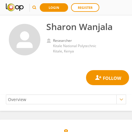
LOGIN
REGISTER
Sharon Wanjala
Researcher
Kitale National Polytechnic
Kitale, Kenya