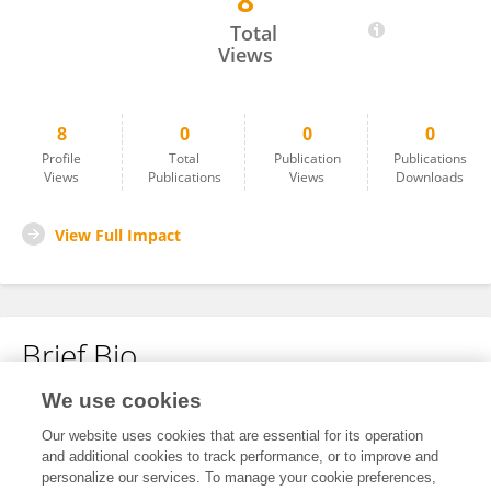
8
Sharon Wanjala
Total
Views
8
0
0
0
Profile
Total
Publication
Publications
Views
Publications
Views
Downloads
View Full Impact
Brief Bio
We use cookies
No content to display.
Our website uses cookies that are essential for its operation
and additional cookies to track performance, or to improve and
personalize our services. To manage your cookie preferences,