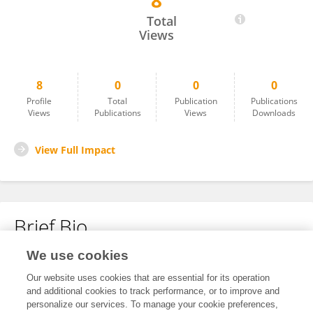
8
Sharon Wanjala
Total
Views
8
0
0
0
Profile
Total
Publication
Publications
Views
Publications
Views
Downloads
View Full Impact
Brief Bio
We use cookies
No content to display.
Our website uses cookies that are essential for its operation
and additional cookies to track performance, or to improve and
personalize our services. To manage your cookie preferences,