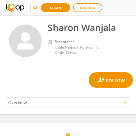
LOGIN
REGISTER
Sharon Wanjala
Researcher
Kitale National Polytechnic
Kitale, Kenya