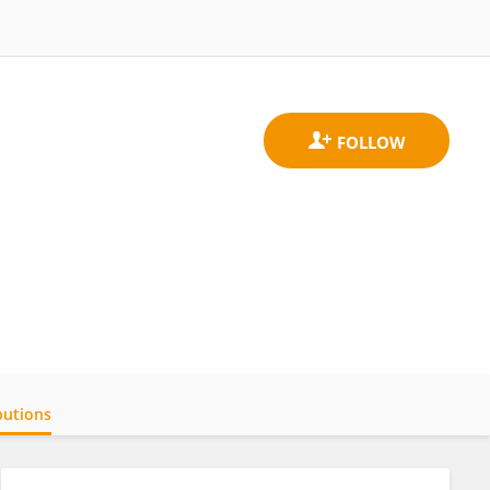
butions