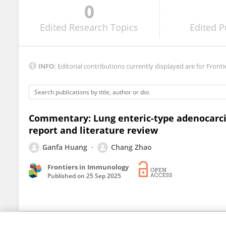
0
Vertica Agnihotri
Edited
Research Topics
Edited
P
INFO:
Editorial contributions currently displayed are for Fronti
Commentary: Lung enteric-type adenocarcin
report and literature review
Ganfa Huang
Chang Zhao
Frontiers in Immunology
Published on
25 Sep 2025