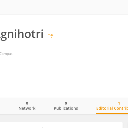
Agnihotri
n Campus
0
0
1
o
Network
Publications
Editorial Contri