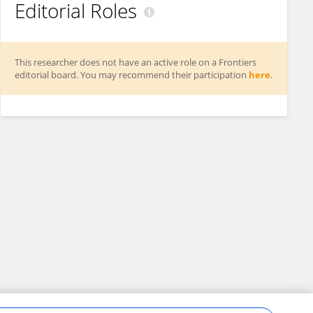
Editorial Roles
This researcher does not have an active role on a Frontiers
editorial board. You may recommend their participation
here
.