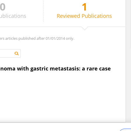
0
1
ublications
Reviewed
Publications
ers articles published after 01/01/2014 only.
oma with gastric metastasis: a rare case