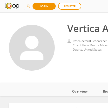
LOGIN
REGISTER
Vertica 
Post Doctoral Researcher
City of Hope Duarte Mai
Duarte, United States
Overview
Bi
Impact