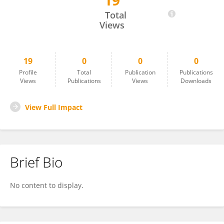
19
Vertica Agnihotri
Total
Views
19
0
0
0
Profile
Total
Publication
Publications
Views
Publications
Views
Downloads
View Full Impact
Brief Bio
No content to display.