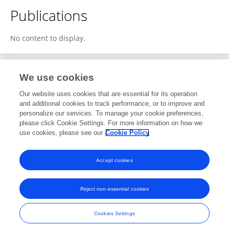
Publications
No content to display.
We use cookies
1
Editorial Contributions
Our website uses cookies that are essential for its operation
and additional cookies to track performance, or to improve and
personalize our services. To manage your cookie preferences,
1
Reviewed Publications
please click Cookie Settings. For more information on how we
use cookies, please see our
Cookie Policy
View Editorial Contributions
Accept cookies
Reject non-essential cookies
Frontiers In and Loop are registered trade marks of Frontiers Media SA.
© Copyright 2007-2026 Frontiers Media SA. All rights reserved -
Terms
Cookies Settings
and Conditions