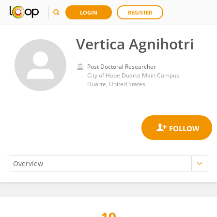
LOGIN
REGISTER
Vertica Agnihotri
Post Doctoral Researcher
City of Hope Duarte Main Campus
Duarte, United States