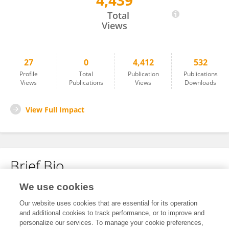
4,439
Masahiro Hagiwara
Total
Views
27
0
4,412
532
Profile
Total
Publication
Publications
Views
Publications
Views
Downloads
View Full Impact
Brief Bio
We use cookies
No content to display.
Our website uses cookies that are essential for its operation
and additional cookies to track performance, or to improve and
personalize our services. To manage your cookie preferences,