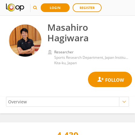
LOGIN
REGISTER
Masahiro
Hagiwara
Researcher
Sports Research Department, Japan Institute of Sports Sciences
Kita-ku, Japan