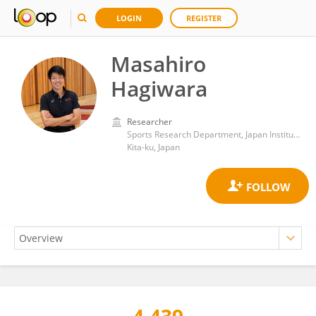
LOGIN
REGISTER
Masahiro
Hagiwara
Researcher
Sports Research Department, Japan Institute of Sports Sciences
Kita-ku, Japan