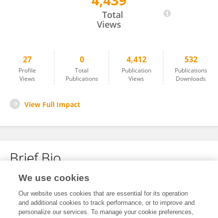
4,439
Masahiro Hagiwara
Total
Views
27
0
4,412
532
Profile
Total
Publication
Publications
Views
Publications
Views
Downloads
View Full Impact
Brief Bio
We use cookies
No content to display.
Our website uses cookies that are essential for its operation
and additional cookies to track performance, or to improve and
personalize our services. To manage your cookie preferences,