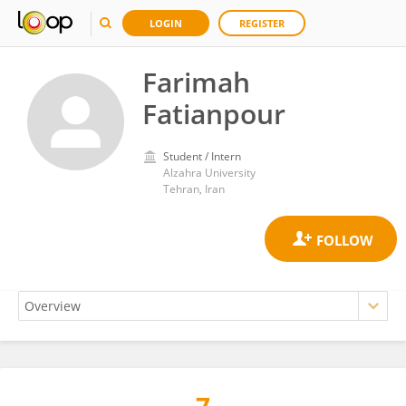
LOGIN
REGISTER
Farimah
Fatianpour
Student / Intern
Alzahra University
Tehran, Iran