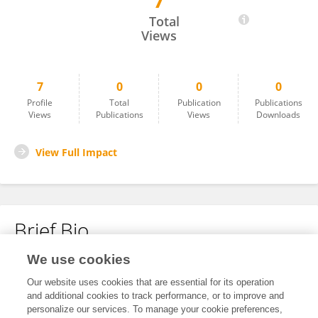
7
Farimah Fatianpour
Total
Views
7
0
0
0
Profile
Total
Publication
Publications
Views
Publications
Views
Downloads
View Full Impact
Brief Bio
We use cookies
No content to display.
Our website uses cookies that are essential for its operation
and additional cookies to track performance, or to improve and
personalize our services. To manage your cookie preferences,