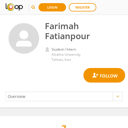
LOGIN
REGISTER
Farimah
Fatianpour
Student / Intern
Alzahra University
Tehran, Iran