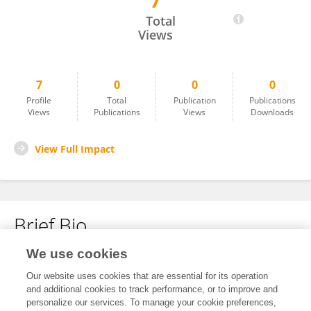
7
Farimah Fatianpour
Total
Views
7
0
0
0
Profile
Total
Publication
Publications
Views
Publications
Views
Downloads
View Full Impact
Brief Bio
We use cookies
No content to display.
Our website uses cookies that are essential for its operation
and additional cookies to track performance, or to improve and
personalize our services. To manage your cookie preferences,