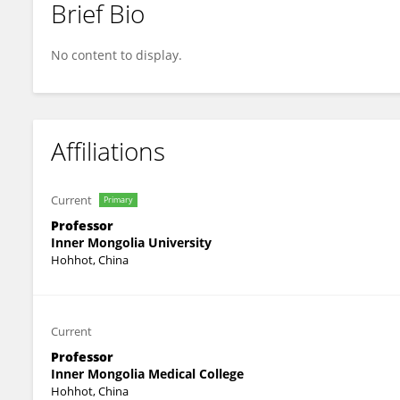
Brief Bio
JUN HU
No content to display.
Affiliations
Current
Primary
Professor
Inner Mongolia University
Hohhot, China
Current
Professor
Inner Mongolia Medical College
Hohhot, China