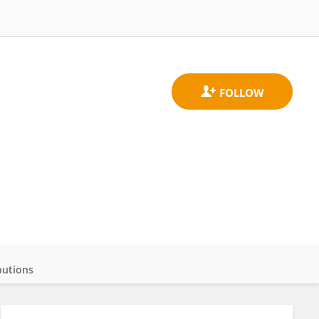
butions