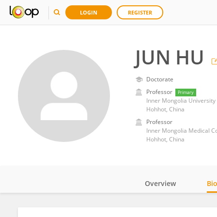
LOGIN
REGISTER
JUN HU
Doctorate
Professor
Primary
Inner Mongolia University
Hohhot, China
Professor
Inner Mongolia Medical C
Hohhot, China
Overview
Bi
Impact