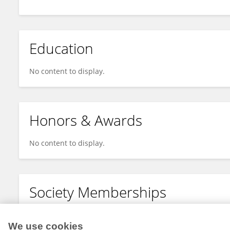
Education
No content to display.
Honors & Awards
No content to display.
Society Memberships
No content to display.
We use cookies