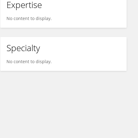
Expertise
No content to display.
Specialty
No content to display.