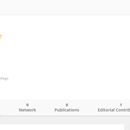
ollege
0
0
1
o
Network
Publications
Editorial Contri