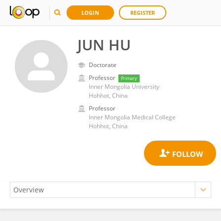
LOGIN
REGISTER
JUN HU
Doctorate
Professor
Primary
Inner Mongolia University
Hohhot, China
Professor
Inner Mongolia Medical College
Hohhot, China