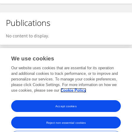
Publications
No content to display.
We use cookies
1
Editorial Contributions
Our website uses cookies that are essential for its operation
and additional cookies to track performance, or to improve and
personalize our services. To manage your cookie preferences,
1
Reviewed Publications
please click Cookie Settings. For more information on how we
use cookies, please see our
Cookie Policy
View Editorial Contributions
Accept cookies
Reject non-essential cookies
Frontiers In and Loop are registered trade marks of Frontiers Media SA.