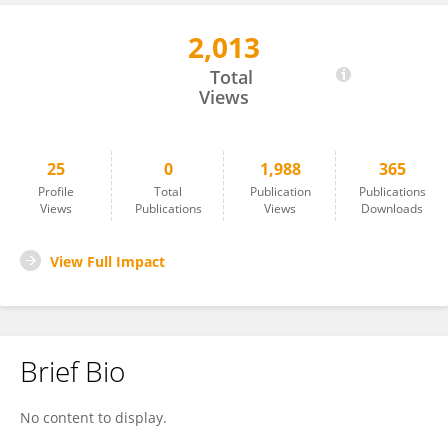
2,013
JUN HU
Total
Views
25
0
1,988
365
Profile
Total
Publication
Publications
Views
Publications
Views
Downloads
View Full Impact
Brief Bio
No content to display.