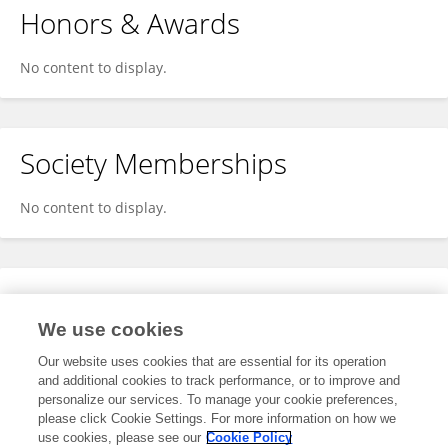
Honors & Awards
No content to display.
Society Memberships
No content to display.
Expertise
We use cookies
No content to display.
Our website uses cookies that are essential for its operation
and additional cookies to track performance, or to improve and
personalize our services. To manage your cookie preferences,
please click Cookie Settings. For more information on how we
Specialty
use cookies, please see our
Cookie Policy