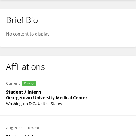
Brief Bio
Zoe Pipa
No content to display.
Affiliations
Current
Primary
Student / Intern
Georgetown University Medical Center
Washington D.C., United States
Aug 2023
-
Current