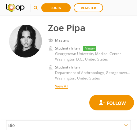
LOGIN
REGISTER
Zoe Pipa
Masters
Student / Intern
Primary
Georgetown University Medical Center
Washington D.C., United States
Student / Intern
Department of Anthropology, Georgetown College, Georgetown University
Washington, United States
View All