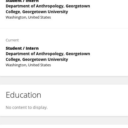
Student / Intern
Department of Anthropology, Georgetown
College, Georgetown University
Washington, United States
Current
Student / Intern
Department of Anthropology, Georgetown
College, Georgetown University
Washington, United States
Education
No content to display.