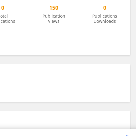
0
150
0
otal
Publication
Publications
ications
Views
Downloads