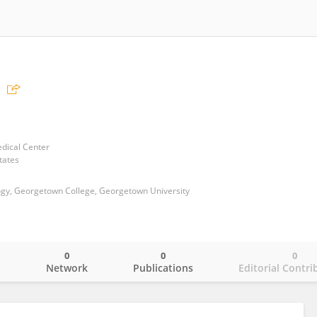
dical Center
tates
gy, Georgetown College, Georgetown University
s
0
0
0
o
Network
Publications
Editorial Contri