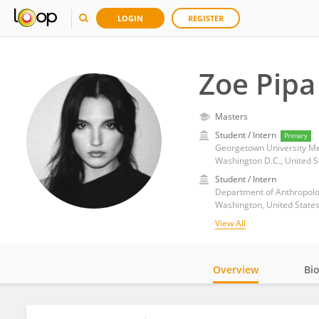
LOGIN
REGISTER
Zoe Pipa
Masters
Student / Intern
Primary
Georgetown University Me
Washington D.C., United S
Student / Intern
Department of Anthropolo
Washington, United State
View All
Overview
Bi
Impact