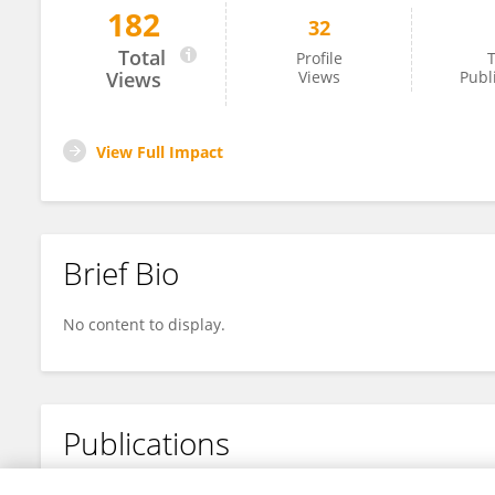
182
32
Zoe Pipa
Total
Profile
T
Views
Views
Publ
View Full Impact
Brief Bio
No content to display.
Publications
No content to display.