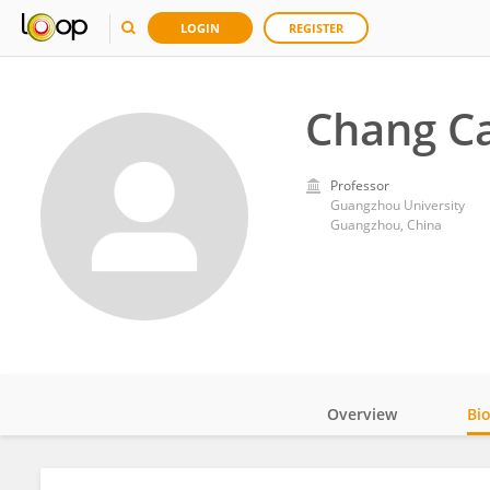
LOGIN
REGISTER
Chang Ca
Professor
Guangzhou University
Guangzhou, China
Overview
Bi
Impact