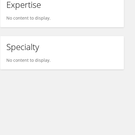
Expertise
No content to display.
Specialty
No content to display.