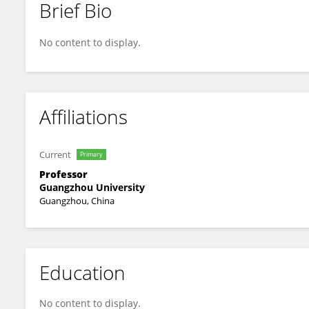
Brief Bio
Chang Cai
No content to display.
Affiliations
Current
Primary
Professor
Guangzhou University
Guangzhou, China
Education
No content to display.