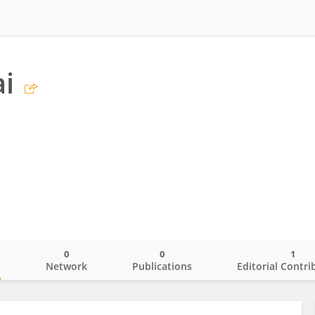
i
0
0
1
o
Network
Publications
Editorial Contri