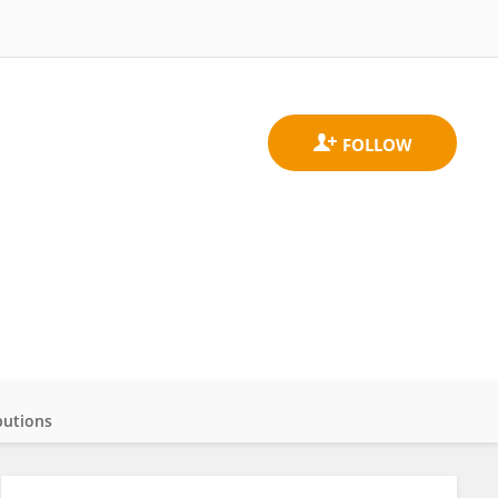
butions