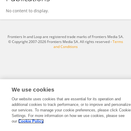
Chang Cai
No content to display.
Frontiers In and Loop are registered trade marks of Frontiers Media SA.
© Copyright 2007-2026 Frontiers Media SA. All rights reserved -
Terms
and Conditions
We use cookies
Our website uses cookies that are essential for its operation and
additional cookies to track performance, or to improve and personalize
our services. To manage your cookie preferences, please click Cookie
Settings. For more information on how we use cookies, please see
our
Cookie Policy