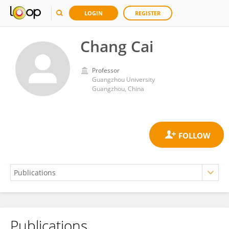
LOGIN
REGISTER
Chang Cai
Professor
Guangzhou University
Guangzhou, China
Publications