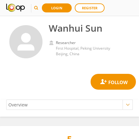
LOGIN
REGISTER
Wanhui Sun
Researcher
First Hospital, Peking University
Beijing, China