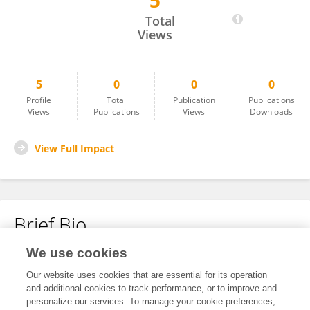
5
Wanhui Sun
Total
Views
5
0
0
0
Profile
Total
Publication
Publications
Views
Publications
Views
Downloads
View Full Impact
Brief Bio
We use cookies
No content to display.
Our website uses cookies that are essential for its operation
and additional cookies to track performance, or to improve and
personalize our services. To manage your cookie preferences,