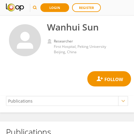
LOGIN
REGISTER
Wanhui Sun
Researcher
First Hospital, Peking University
Beijing, China
Publications