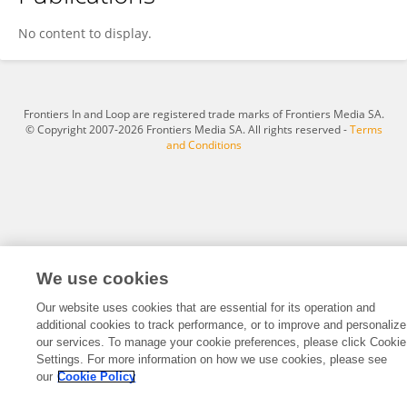
Wanhui Sun
No content to display.
Frontiers In and Loop are registered trade marks of Frontiers Media SA.
© Copyright 2007-2026 Frontiers Media SA. All rights reserved -
Terms
and Conditions
We use cookies
Our website uses cookies that are essential for its operation and
additional cookies to track performance, or to improve and personalize
our services. To manage your cookie preferences, please click Cookie
Settings. For more information on how we use cookies, please see
our
Cookie Policy