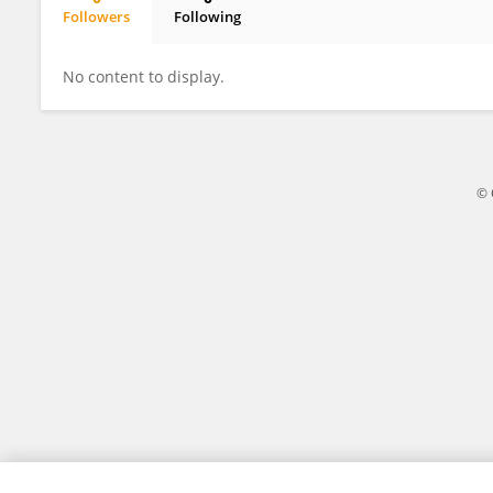
Followers
Following
Ziwei Cao
No content to display.
© 