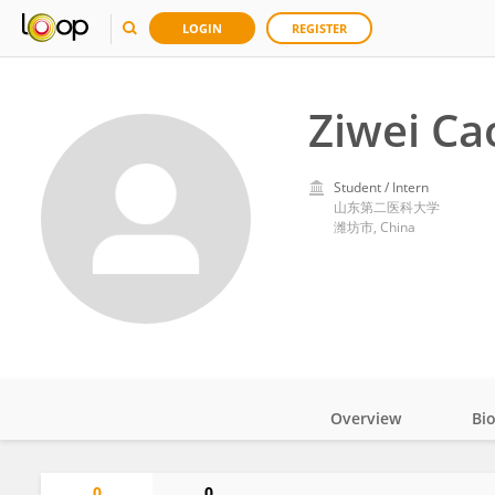
LOGIN
REGISTER
Ziwei Ca
Student / Intern
山东第二医科大学
潍坊市, China
Overview
Bi
Impact
0
0