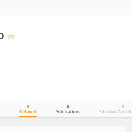
o
0
0
0
o
Network
Publications
Editorial Contri