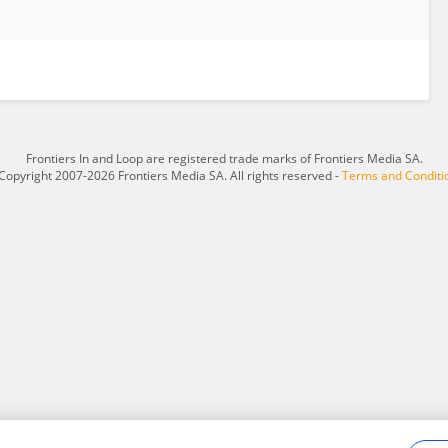
Frontiers In and Loop are registered trade marks of Frontiers Media SA.
Copyright 2007-2026 Frontiers Media SA. All rights reserved -
Terms and Conditi