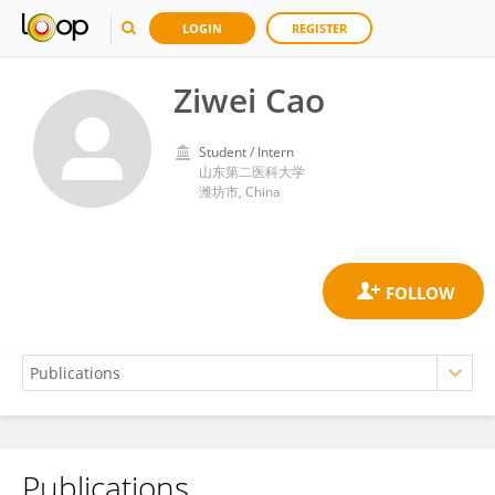
LOGIN
REGISTER
Ziwei Cao
Student / Intern
山东第二医科大学
潍坊市, China
Publications