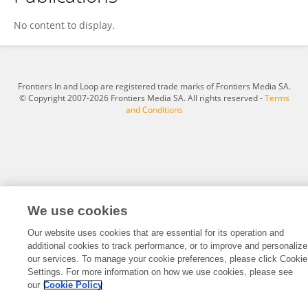
Ziwei Cao
No content to display.
Frontiers In and Loop are registered trade marks of Frontiers Media SA.
© Copyright 2007-2026 Frontiers Media SA. All rights reserved -
Terms
and Conditions
We use cookies
Our website uses cookies that are essential for its operation and
additional cookies to track performance, or to improve and personalize
our services. To manage your cookie preferences, please click Cookie
Settings. For more information on how we use cookies, please see
our
Cookie Policy